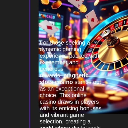
For those seeking a
dynamic gaming
experience packed with
excitement and
generous
rewards,
magnetic
slots casino
stands out
as an exceptional
choice. This online
casino draws in players
with its enticing bonuses
and vibrant game
selection, creating a