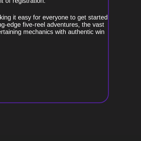
 of registration.
ng it easy for everyone to get started
ng-edge five-reel adventures, the vast
ertaining mechanics with authentic win