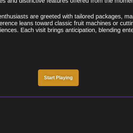
ses and distinctive features offered from the moment
husiasts are greeted with tailored packages, maki
erence leans toward classic fruit machines or cutti
ences. Each visit brings anticipation, blending ent
Start Playing