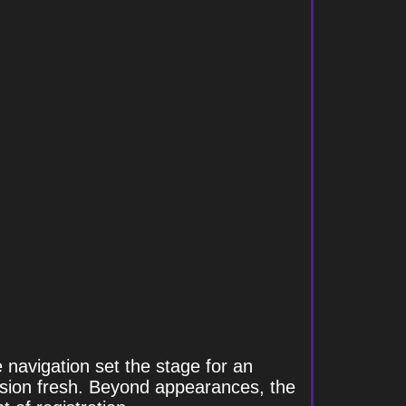
e navigation set the stage for an
sion fresh. Beyond appearances, the