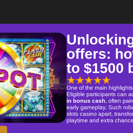
Unlockin
offers: h
to $1500
One of the main highlight
Eligible participants can 
in bonus cash
, often pai
early gameplay. Such robu
slots casino apart, transfo
playtime and extra chances