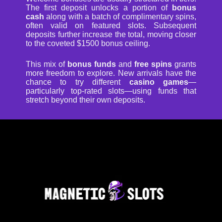
The first deposit unlocks a portion of
bonus
cash
along with a batch of complimentary spins,
often valid on featured slots. Subsequent
deposits further increase the total, moving closer
to the coveted $1500 bonus ceiling.
This mix of
bonus funds
and
free spins
grants
more freedom to explore. New arrivals have the
chance to try different
casino games
—
particularly top-rated slots—using funds that
stretch beyond their own deposits.