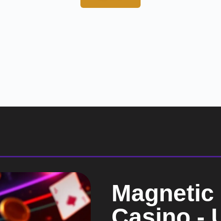
Magnetic 
Casino - 