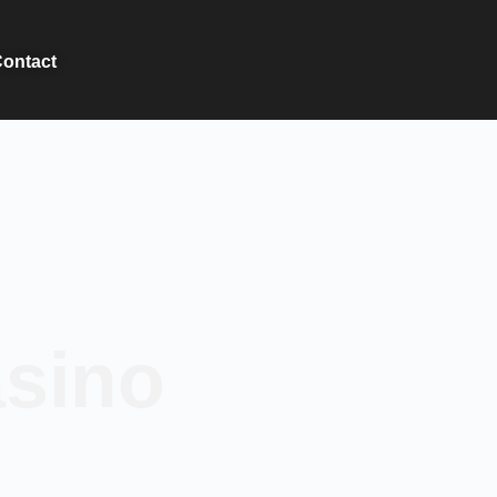
ontact
asino