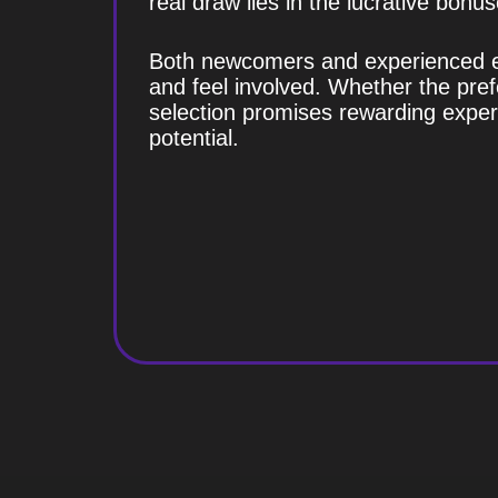
real draw lies in the lucrative bonu
Both newcomers and experienced ent
and feel involved. Whether the pref
selection promises rewarding experi
potential.