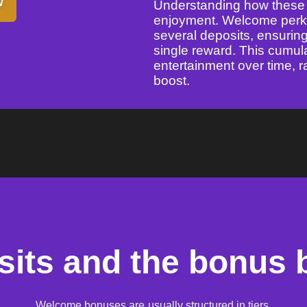
w
Understanding how these 
enjoyment. Welcome perks 
several deposits, ensuring
single reward. This cumul
entertainment over time, ra
boost.
osits and the bonus
Welcome bonuses are usually structured in tiers.