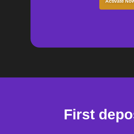
Activate No
First dep