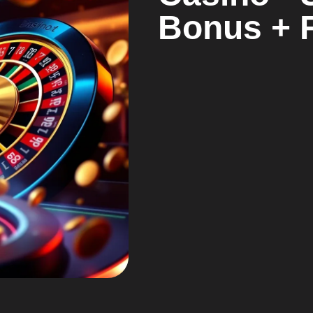
Bonus + 