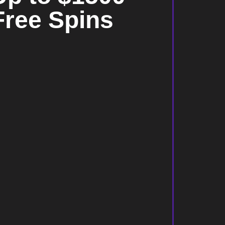
Free Spins