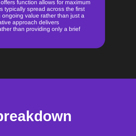
offers function allows for maximum
typically spread across the first
 ongoing value rather than just a
ative approach delivers
ther than providing only a brief
 breakdown