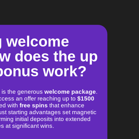
g welcome
ow does the up
 bonus work?
s is the generous
welcome package
.
access an offer reaching up to
$1500
red with
free spins
that enhance
st starting advantages set magnetic
rming initial deposits into extended
 at significant wins.