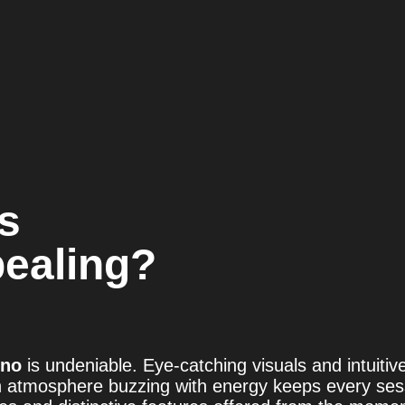
s
pealing?
ino
is undeniable. Eye-catching visuals and intuitiv
n atmosphere buzzing with energy keeps every ses