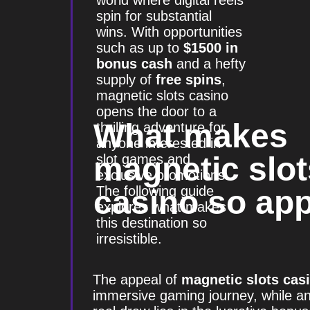
world where digital reels
spin for substantial
wins. With opportunities
such as up to
$1500 in
bonus cash
and a hefty
supply of
free spins
,
magnetic slots casino
opens the door to a
What makes
thrilling adventure for
anyone interested in
magnetic slot
slot games and
exclusive promotions.
The following guide
casino so ap
explores what makes
this destination so
irresistible.
The appeal of
magnetic slots cas
immersive gaming journey, while a