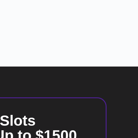
Slots
Up to $1500