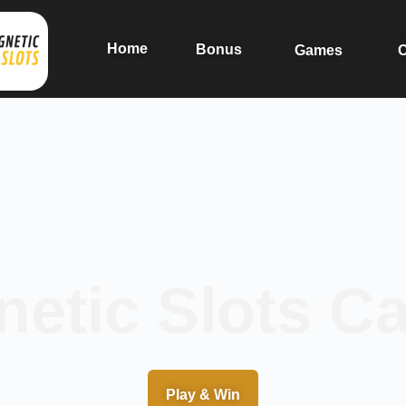
Home
Bonus
Games
C
etic Slots C
Play & Win